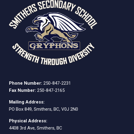
Phone Number:
250-847-2231
Fax Number:
250-847-2165
Mailing Address:
PO Box 849, Smithers, BC, V0J 2N0
Physical Address:
4408 3rd Ave, Smithers, BC