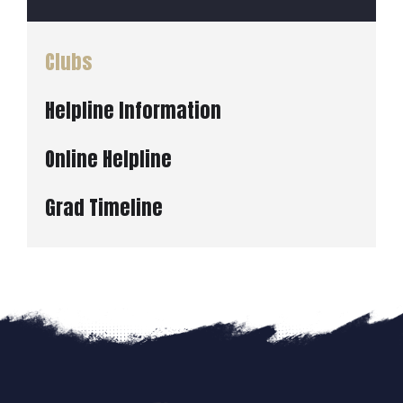
Clubs
Helpline Information
Online Helpline
Grad Timeline