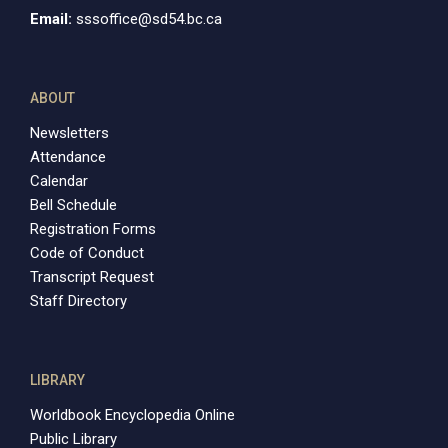
Email:
sssoffice@sd54.bc.ca
ABOUT
Newsletters
Attendance
Calendar
Bell Schedule
Registration Forms
Code of Conduct
Transcript Request
Staff Directory
LIBRARY
Worldbook Encyclopedia Online
Public Library