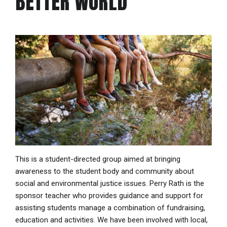
BETTER WORLD
This is a student-directed group aimed at bringing
awareness to the student body and community about
social and environmental justice issues. Perry Rath is the
sponsor teacher who provides guidance and support for
assisting students manage a combination of fundraising,
education and activities. We have been involved with local,