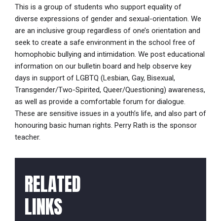
This is a group of students who support equality of
diverse expressions of gender and sexual-orientation. We
are an inclusive group regardless of one’s orientation and
seek to create a safe environment in the school free of
homophobic bullying and intimidation. We post educational
information on our bulletin board and help observe key
days in support of LGBTQ (Lesbian, Gay, Bisexual,
Transgender/Two-Spirited, Queer/Questioning) awareness,
as well as provide a comfortable forum for dialogue.
These are sensitive issues in a youth’s life, and also part of
honouring basic human rights. Perry Rath is the sponsor
teacher.
RELATED
LINKS