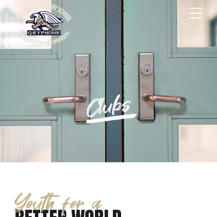
Clubs
Youth for a