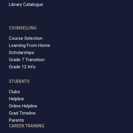
Library Catalogue
COUNSELLING
Course Selection
Learning From Home
Scholarships
Grade 7 Transition
Grade 12 Info
STUDENTS
Clubs
Helpline
Online Helpline
Grad Timeline
Parents
CAREER TRAINING