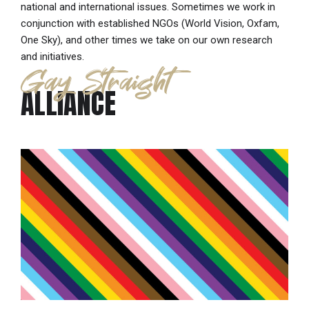
national and international issues. Sometimes we work in
conjunction with established NGOs (World Vision, Oxfam,
One Sky), and other times we take on our own research
and initiatives.
Gay Straight
ALLIANCE