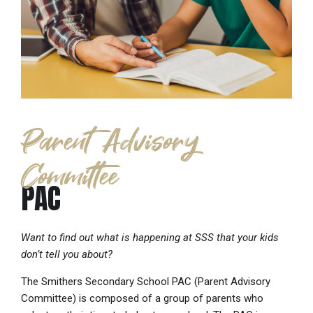
Parent Advisory
Committee
PAC
Want to find out what is happening at SSS that your kids
don’t tell you about?
The Smithers Secondary School PAC (Parent Advisory
Committee) is composed of a group of parents who