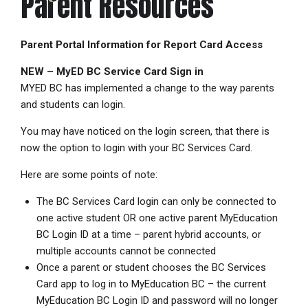
Parent Resources
Parent Portal Information for Report Card Access
NEW – MyED BC Service Card Sign in
MYED BC has implemented a change to the way parents
and students can login.
You may have noticed on the login screen, that there is
now the option to login with your BC Services Card.
Here are some points of note:
The BC Services Card login can only be connected to
one active student OR one active parent MyEducation
BC Login ID at a time – parent hybrid accounts, or
multiple accounts cannot be connected
Once a parent or student chooses the BC Services
Card app to log in to MyEducation BC – the current
MyEducation BC Login ID and password will no longer