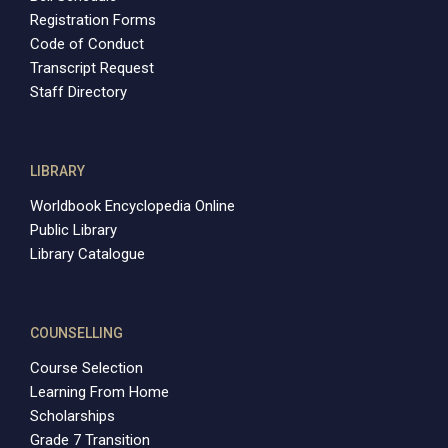
Registration Forms
Code of Conduct
Transcript Request
Staff Directory
LIBRARY
Worldbook Encyclopedia Online
Public Library
Library Catalogue
COUNSELLING
Course Selection
Learning From Home
Scholarships
Grade 7 Transition