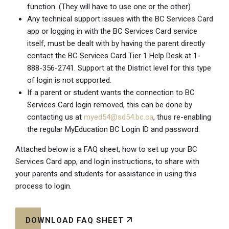
function. (They will have to use one or the other)
Any technical support issues with the BC Services Card
app or logging in with the BC Services Card service
itself, must be dealt with by having the parent directly
contact the BC Services Card Tier 1 Help Desk at
1-
888-356-2741
. Support at the District level for this type
of login is not supported.
If a parent or student wants the connection to BC
Services Card login removed, this can be done by
contacting us at
myed54@sd54.bc.ca
, thus re-enabling
the regular MyEducation BC Login ID and password.
Attached below is a FAQ sheet, how to set up your BC
Services Card app, and login instructions, to share with
your parents and students for assistance in using this
process to login.
DOWNLOAD FAQ SHEET