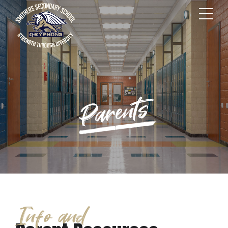
Parents
Info and