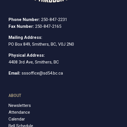
Phone Number:
250-847-2231
Fax Number:
250-847-2165
Mailing Address:
PO Box 849, Smithers, BC, V0J 2N0
Physical Address:
4408 3rd Ave, Smithers, BC
Email:
sssoffice@sd54.bc.ca
ABOUT
Newsletters
Attendance
Calendar
Bell Schedule