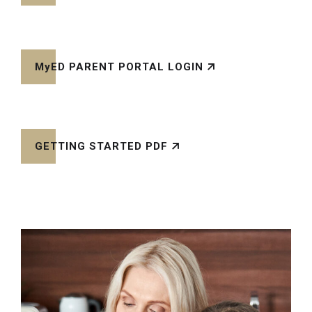
MyED PARENT PORTAL LOGIN
GETTING STARTED PDF