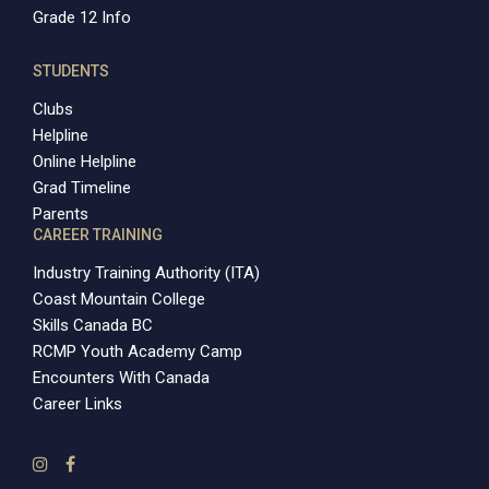
Grade 12 Info
STUDENTS
Clubs
Helpline
Online Helpline
Grad Timeline
Parents
CAREER TRAINING
Industry Training Authority (ITA)
Coast Mountain College
Skills Canada BC
RCMP Youth Academy Camp
Encounters With Canada
Career Links