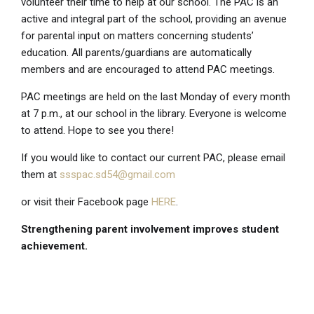
volunteer their time to help at our school. The PAC is an
active and integral part of the school, providing an avenue
for parental input on matters concerning students’
education. All parents/guardians are automatically
members and are encouraged to attend PAC meetings.
PAC meetings are held on the last Monday of every month
at 7 p.m., at our school in the library. Everyone is welcome
to attend. Hope to see you there!
If you would like to contact our current PAC, please email
them at
ssspac.sd54@gmail.com
or visit their Facebook page
HERE
.
Strengthening parent involvement improves student
achievement.