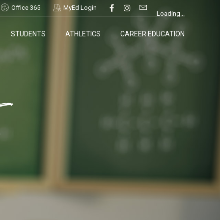
Office 365
MyEd Login
Loading...
STUDENTS
ATHLETICS
CAREER EDUCATION