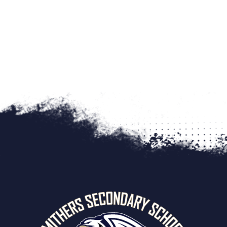
swearing and foul language
The School Board Office may be notified as require
SEVERE
– Illegal Acts, such as:
The RCMP or other agencies may be notified as re
possession, use or distribution of illegal or restr
Racism
possession or use of weapons
Sexual Harassment
theft or damage to property
Violence
recording (pictures, video, audio) any person on S
Bullying
Drug/Alcohol Use
Weapons
Vandalism
Discrimination