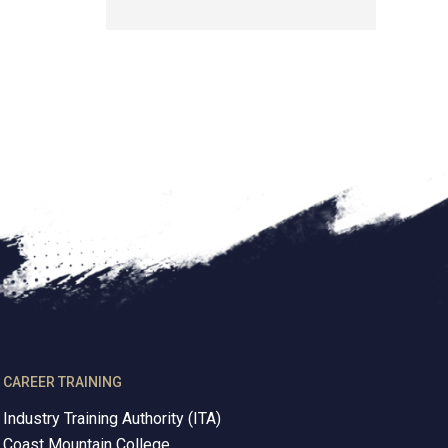
CAREER TRAINING
Industry Training Authority (ITA)
Coast Mountain College