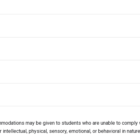
nd orderly place
, harassment, intimidation, or discrimination
ning activities
exual orientation, gender identity or expression, and ethnicity
ILD
MODERATE
SEVERE
mmodations may be given to students who are unable to comply 
 intellectual, physical, sensory, emotional, or behavioral in nature
tion in the event of moderate or severe discipline infractions