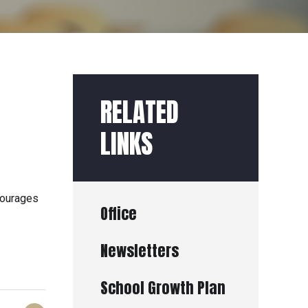
RELATED
LINKS
courages
Office
Newsletters
School Growth Plan