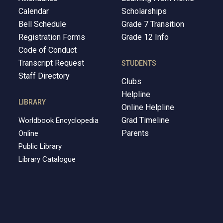
Calendar
Scholarships
Bell Schedule
Grade 7 Transition
Registration Forms
Grade 12 Info
Code of Conduct
Transcript Request
STUDENTS
Staff Directory
Clubs
Helpline
LIBRARY
Online Helpline
Grad Timeline
Worldbook Encyclopedia
Parents
Online
Public Library
Library Catalogue