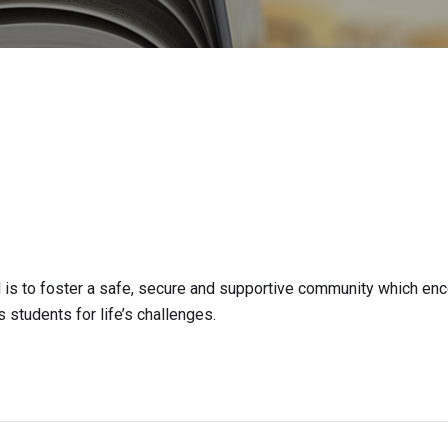
is to foster a safe, secure and supportive community which en
 students for life’s challenges.