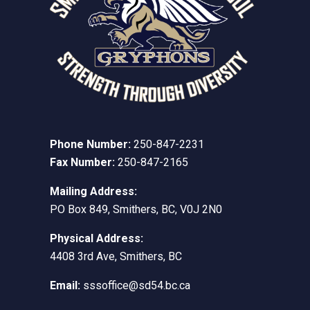
Phone Number:
250-847-2231
Fax Number:
250-847-2165
Mailing Address:
PO Box 849, Smithers, BC, V0J 2N0
Physical Address:
4408 3rd Ave, Smithers, BC
Email:
sssoffice@sd54.bc.ca