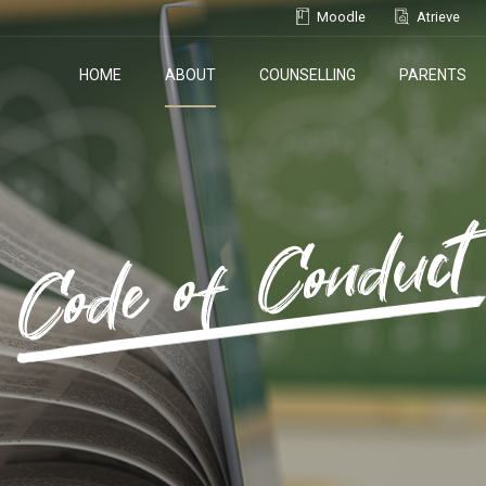
Moodle
Atrieve
HOME
ABOUT
COUNSELLING
PARENTS
Code of Conduct