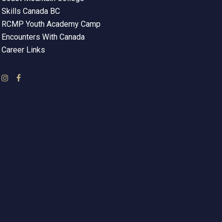
Skills Canada BC
RCMP Youth Academy Camp
Encounters With Canada
Career Links