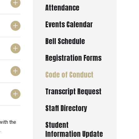
Attendance
Events Calendar
Bell Schedule
Registration Forms
Code of Conduct
Transcript Request
Staff Directory
with the
Student
.
Information Update