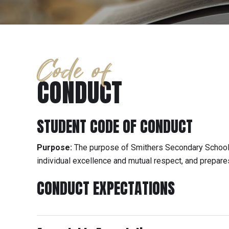
Code of
CONDUCT
STUDENT CODE OF CONDUCT
Purpose:
The purpose of Smithers Secondary School 
individual excellence and mutual respect, and prepares
CONDUCT EXPECTATIONS