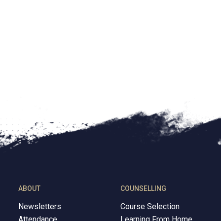
d by school district policy
quired by law.
icted substances
SS property or during school hours, without their consent
ABOUT
COUNSELLING
Newsletters
Course Selection
Attendance
Learning From Home