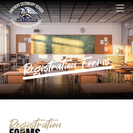
Registration Forms
Registration