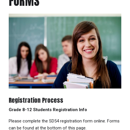
FORMS
Registration Process
Grade 8-12 Students Registration Info
Please complete the SD54 registration form online. Forms
can be found at the bottom of this page.