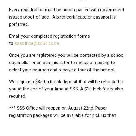
Every registration must be accompanied with government
issued proof of age. A birth certificate or passport is
preferred.
Email your completed registration forms
to
sssoffice@sd54.bc.ca
Once you are registered you will be contacted by a school
counsellor or an administrator to set up a meeting to
select your courses and receive a tour of the school.
We require a $85 textbook deposit that will be refunded to
you at the end of your time at SSS. A $10 lock fee is also
required.
*** SSS Office will reopen on August 22nd. Paper
registration packages will be available for pick up then.