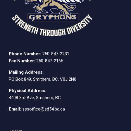
Phone Number:
250-847-2231
Fax Number:
250-847-2165
Mailing Address:
PO Box 849, Smithers, BC, V0J 2N0
Physical Address:
4408 3rd Ave, Smithers, BC
Email:
sssoffice@sd54.bc.ca