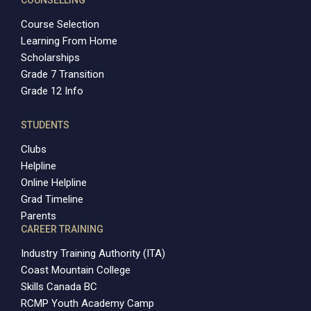
Course Selection
Learning From Home
Scholarships
Grade 7 Transition
Grade 12 Info
STUDENTS
Clubs
Helpline
Online Helpline
Grad Timeline
Parents
CAREER TRAINING
Industry Training Authority (ITA)
Coast Mountain College
Skills Canada BC
RCMP Youth Academy Camp