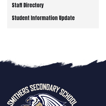
Staff Directory
Student Information Update