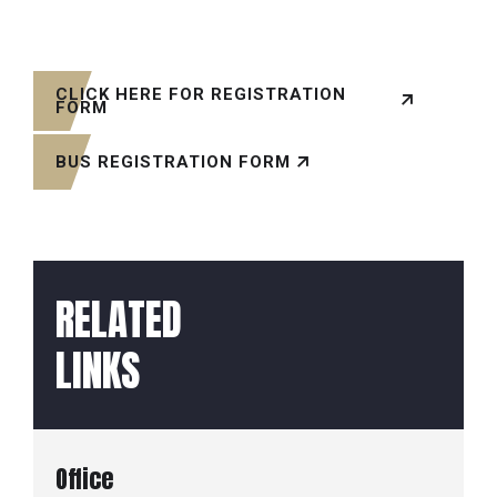
CLICK HERE FOR REGISTRATION
FORM
BUS REGISTRATION FORM
RELATED
LINKS
Office