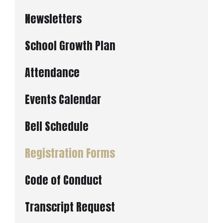
Newsletters
School Growth Plan
Attendance
Events Calendar
Bell Schedule
Registration Forms
Code of Conduct
Transcript Request