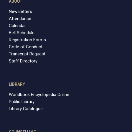
ABOUT
Newsletters
Attendance
Calendar
Bell Schedule
Registration Forms
Code of Conduct
Transcript Request
Staff Directory
LIBRARY
Worldbook Encyclopedia Online
Public Library
Library Catalogue
COUNSELLING