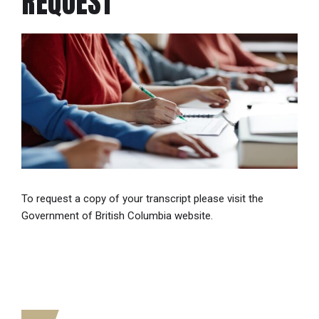
REQUEST
To request a copy of your transcript please visit the
Government of British Columbia website.