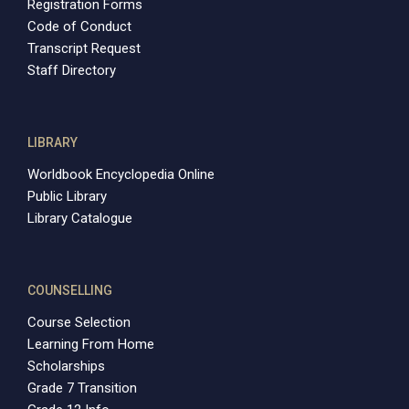
Registration Forms
Code of Conduct
Transcript Request
Staff Directory
LIBRARY
Worldbook Encyclopedia Online
Public Library
Library Catalogue
COUNSELLING
Course Selection
Learning From Home
Scholarships
Grade 7 Transition