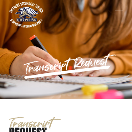
Transcript Request
Transcript