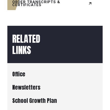
ORDER TRANSCRIPTS &
CERTIFICATES
RELATED
LINKS
Office
Newsletters
School Growth Plan