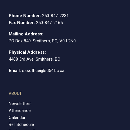
Phone Number:
250-847-2231
Fax Number:
250-847-2165
Mailing Address:
PO Box 849, Smithers, BC, V0J 2N0
Physical Address:
4408 3rd Ave, Smithers, BC
Email:
sssoffice@sd54.bc.ca
ABOUT
Newsletters
Attendance
Calendar
Bell Schedule