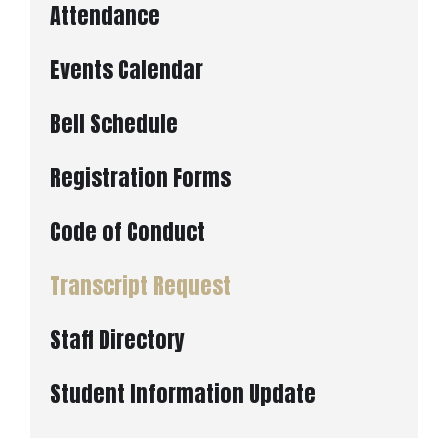
Attendance
Events Calendar
Bell Schedule
Registration Forms
Code of Conduct
Transcript Request
Staff Directory
Student Information Update