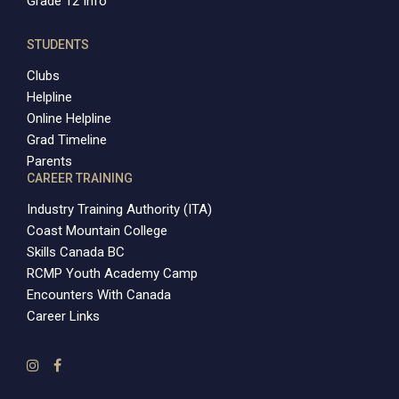
Grade 12 Info
STUDENTS
Clubs
Helpline
Online Helpline
Grad Timeline
Parents
CAREER TRAINING
Industry Training Authority (ITA)
Coast Mountain College
Skills Canada BC
RCMP Youth Academy Camp
Encounters With Canada
Career Links