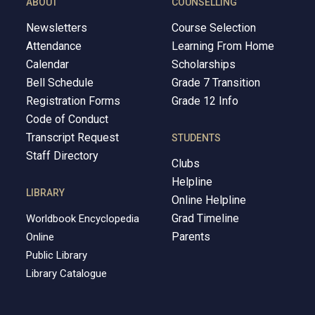
ABOUT
COUNSELLING
Newsletters
Course Selection
Attendance
Learning From Home
Calendar
Scholarships
Bell Schedule
Grade 7 Transition
Registration Forms
Grade 12 Info
Code of Conduct
Transcript Request
STUDENTS
Staff Directory
Clubs
Helpline
LIBRARY
Online Helpline
Grad Timeline
Worldbook Encyclopedia
Parents
Online
Public Library
Library Catalogue