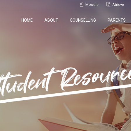
Moodle
Atrieve
HOME
ABOUT
COUNSELLING
PARENTS
tudent Resourc