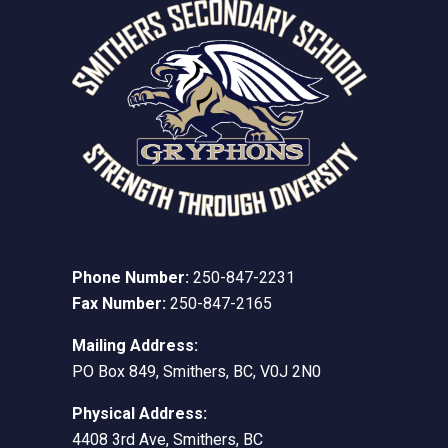
Phone Number:
250-847-2231
Fax Number:
250-847-2165
Mailing Address:
PO Box 849, Smithers, BC, V0J 2N0
Physical Address:
4408 3rd Ave, Smithers, BC