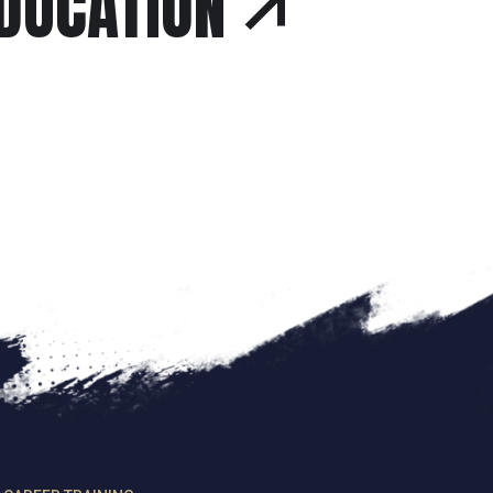
EDUCATION