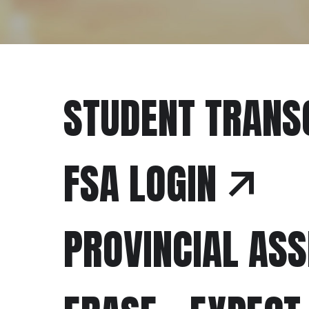
STUDENT TRANS
FSA LOGIN
PROVINCIAL AS