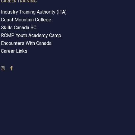
CAREER TRAINING
Industry Training Authority (ITA)
Coast Mountain College
Skills Canada BC
RCMP Youth Academy Camp
Encounters With Canada
Career Links