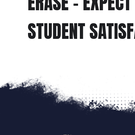
ERASE - EXPECT
STUDENT SATIS