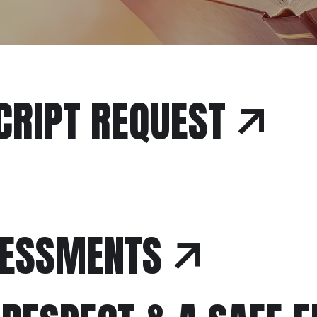
CRIPT REQUEST
SESSMENTS