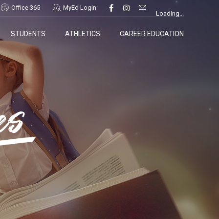
Office 365
MyEd Login
Loading...
STUDENTS
ATHLETICS
CAREER EDUCATION
es