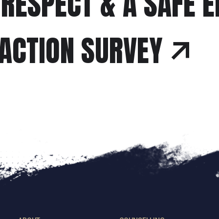
 RESPECT & A SAFE 
FACTION SURVEY