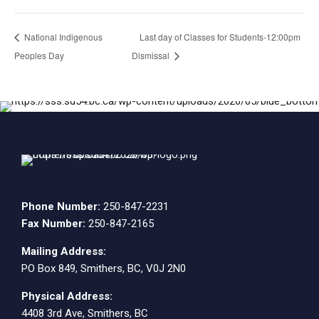
National Indigenous
Last day of Classes for Students-12:00pm
Peoples Day
Dismissal
Phone Number:
250-847-2231
Fax Number:
250-847-2165
Mailing Address:
PO Box 849, Smithers, BC, V0J 2N0
Physical Address:
4408 3rd Ave, Smithers, BC