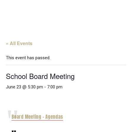
« All Events
This event has passed.
School Board Meeting
June 23 @ 5:30 pm
-
7:00 pm
Board Meeting – Agendas