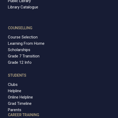
Public Library
Library Catalogue
COUNSELLING
Course Selection
Learning From Home
Scholarships
Grade 7 Transition
Grade 12 Info
STUDENTS
Clubs
Helpline
Online Helpline
Grad Timeline
Parents
CAREER TRAINING