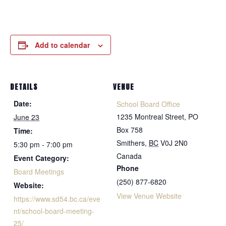
Add to calendar
DETAILS
VENUE
Date:
School Board Office
1235 Montreal Street, PO
June 23
Box 758
Time:
Smithers
,
BC
V0J 2N0
5:30 pm - 7:00 pm
Canada
Event Category:
Phone
Board Meetings
(250) 877-6820
Website:
View Venue Website
https://www.sd54.bc.ca/eve
nt/school-board-meeting-
25/