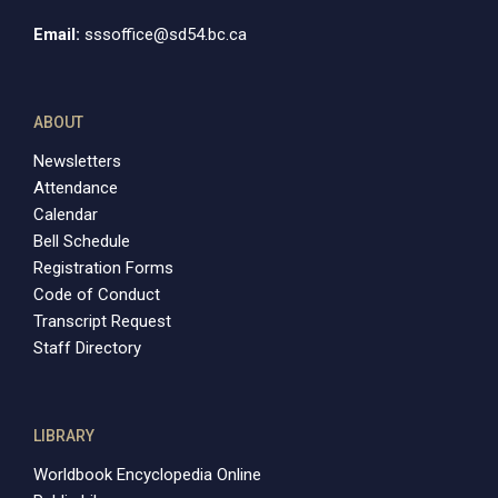
Email:
sssoffice@sd54.bc.ca
ABOUT
Newsletters
Attendance
Calendar
Bell Schedule
Registration Forms
Code of Conduct
Transcript Request
Staff Directory
LIBRARY
Worldbook Encyclopedia Online