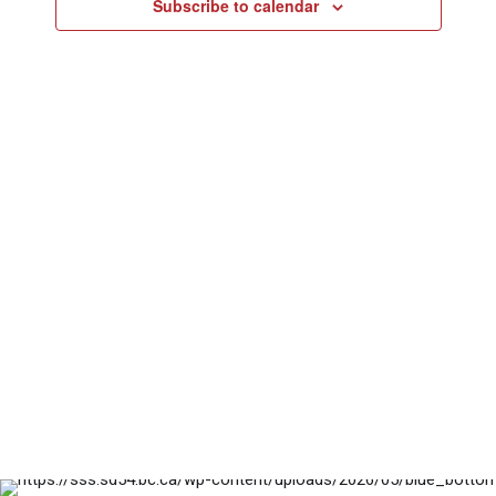
and
Subscribe to calendar
22,
Views
2024
Naviga