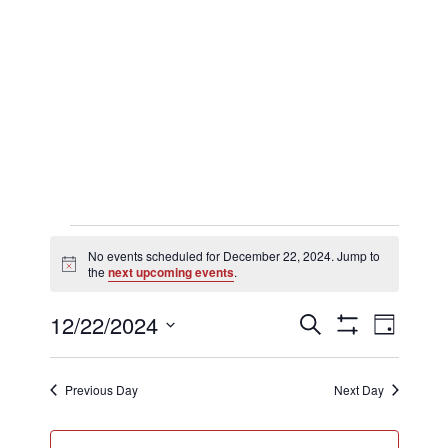
Events
No events scheduled for December 22, 2024. Jump to
Notice
the
next upcoming events
.
for
Events
Eve
12/22/2024
Search
Day
Show
Select
Filters
Vi
Searc
date.
December
Previous Day
Next Day
Nav