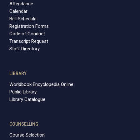
Attendance
Calendar
Bell Schedule
Registration Forms
Code of Conduct
Transcript Request
Staff Directory
LIBRARY
Worldbook Encyclopedia Online
Public Library
Library Catalogue
COUNSELLING
Course Selection