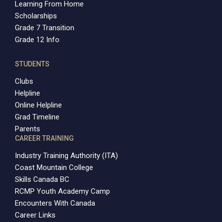
Learning From Home
Scholarships
Grade 7 Transition
Grade 12 Info
STUDENTS
Clubs
Helpline
Online Helpline
Grad Timeline
Parents
CAREER TRAINING
Industry Training Authority (ITA)
Coast Mountain College
Skills Canada BC
RCMP Youth Academy Camp
Encounters With Canada
Career Links