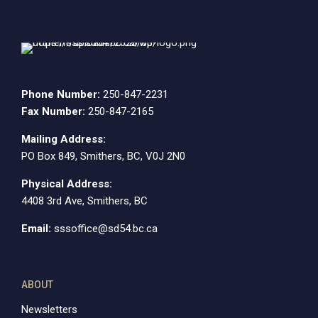
Phone Number:
250-847-2231
Fax Number:
250-847-2165
Mailing Address:
PO Box 849, Smithers, BC, V0J 2N0
Physical Address:
4408 3rd Ave, Smithers, BC
Email:
sssoffice@sd54.bc.ca
ABOUT
Newsletters