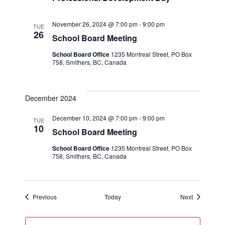
November 26, 2024 @ 7:00 pm
-
9:00 pm
TUE
26
School Board Meeting
School Board Office
1235 Montreal Street, PO Box
758, Smithers, BC, Canada
December 2024
December 10, 2024 @ 7:00 pm
-
9:00 pm
TUE
10
School Board Meeting
School Board Office
1235 Montreal Street, PO Box
758, Smithers, BC, Canada
Events
Events
Previous
Today
Next