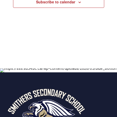
Subscribe to calendar