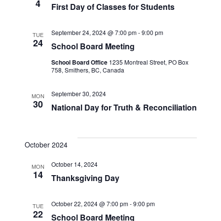
4
First Day of Classes for Students
Naviga
September 24, 2024 @ 7:00 pm
-
9:00 pm
TUE
24
School Board Meeting
School Board Office
1235 Montreal Street, PO Box
758, Smithers, BC, Canada
September 30, 2024
MON
30
National Day for Truth & Reconciliation
October 2024
October 14, 2024
MON
14
Thanksgiving Day
October 22, 2024 @ 7:00 pm
-
9:00 pm
TUE
22
School Board Meeting