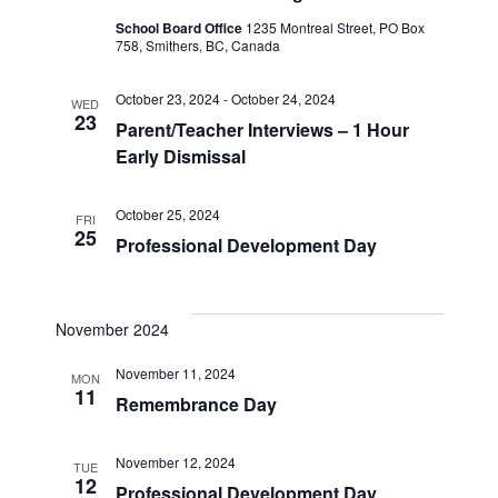
School Board Office
1235 Montreal Street, PO Box
758, Smithers, BC, Canada
October 23, 2024
-
October 24, 2024
WED
23
Parent/Teacher Interviews – 1 Hour
Early Dismissal
October 25, 2024
FRI
25
Professional Development Day
November 2024
November 11, 2024
MON
11
Remembrance Day
November 12, 2024
TUE
12
Professional Development Day