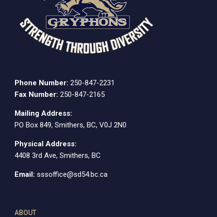
Phone Number:
250-847-2231
Fax Number:
250-847-2165
Mailing Address:
PO Box 849, Smithers, BC, V0J 2N0
Physical Address:
4408 3rd Ave, Smithers, BC
Email:
sssoffice@sd54.bc.ca
ABOUT