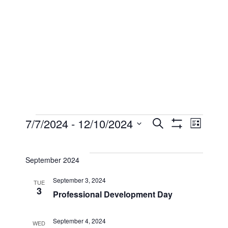
Events
Events
Eve
7/7/2024
 - 
12/10/2024
Search
List
Show
Select
Filters
Vi
Searc
date.
September 2024
Nav
and
September 3, 2024
TUE
3
Professional Development Day
Views
September 4, 2024
WED