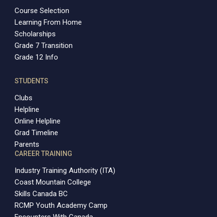
Course Selection
Learning From Home
Scholarships
Grade 7 Transition
Grade 12 Info
STUDENTS
Clubs
Helpline
Online Helpline
Grad Timeline
Parents
CAREER TRAINING
Industry Training Authority (ITA)
Coast Mountain College
Skills Canada BC
RCMP Youth Academy Camp
Encounters With Canada