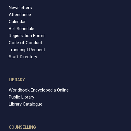
Newsletters
Attendance
Calendar
Bell Schedule
Registration Forms
Code of Conduct
Transcript Request
Staff Directory
LIBRARY
Worldbook Encyclopedia Online
Public Library
Library Catalogue
COUNSELLING